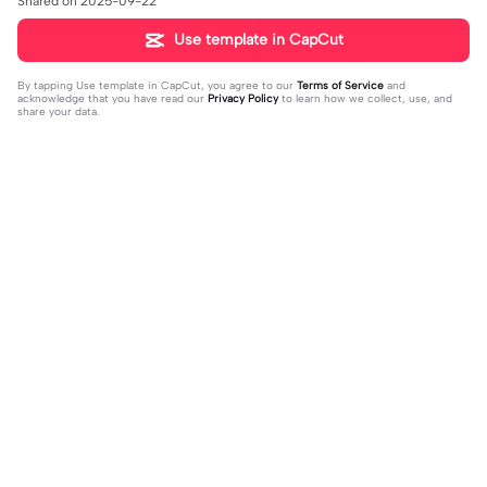
Shared on 2025-09-22
Use template in CapCut
By tapping
Use template in CapCut
, you agree to our
Terms of Service
and
acknowledge that you have read our
Privacy Policy
to learn how we collect, use, and
share your data.
Trending
4.28K
10
Happy birthday nala! | Happy birthda
HES SO CUTE. | HES SO CUTE.|AGH
y nala!|She’s so cuteee #dog #hap
2024-01-08
HHHHH 😭— #gregory #fnaf #fnaf
2024-01-09
pybirhday #edshereen #fyp
edit #fypツ⁠