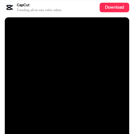
CapCut
Download
Trending all-in-one video editor