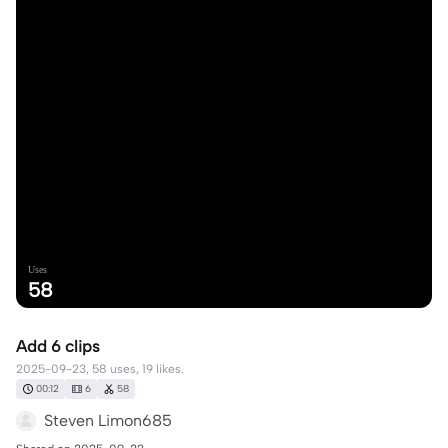
Uses
58
Add 6 clips
2025-09-23, 58 uses, 19 likes.
00:12
6
58
Steven Limon685