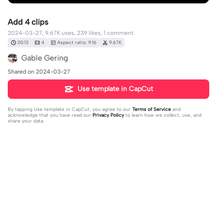
Add 4 clips
2024-03-27, 9.67K uses, 239 likes, 1 comment.
00:13
4
Aspect ratio: 9:16
9.67K
Gable Gering
Shared on 2024-03-27
Use template in CapCut
By tapping
Use template in CapCut
, you agree to our
Terms of Service
and
acknowledge that you have read our
Privacy Policy
to learn how we collect, use, and
share your data.
1 comment
editor43333395
·
2025-12-31
👍