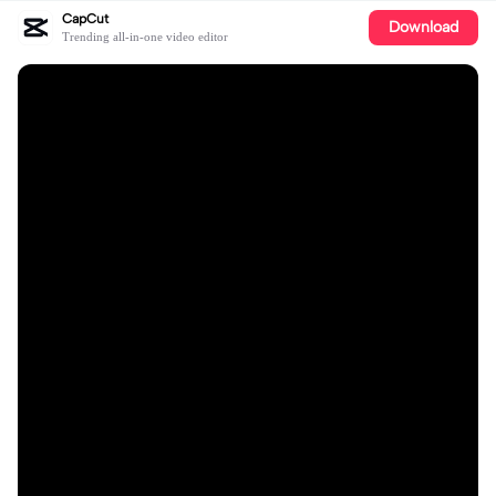
CapCut
Download
Trending all-in-one video editor