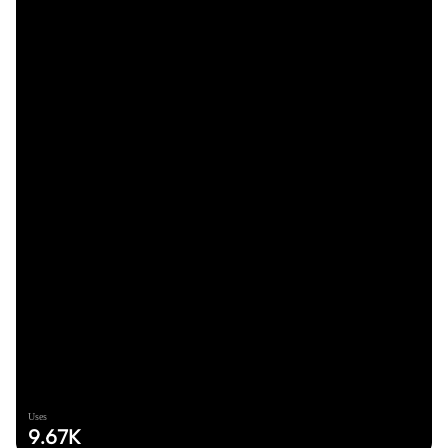
Uses
9.67K