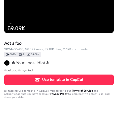
Uses
59.09K
Act a foo
2024-06-08, 59.09K uses, 32.81K likes, 2.69K comments.
00:10
8
59.09K
🪫Your Local idiot🪫
#bakugo #mymind
Use template in CapCut
By tapping
Use template in CapCut
, you agree to our
Terms of Service
and
acknowledge that you have read our
Privacy Policy
to learn how we collect, use, and
share your data.
2689 comments