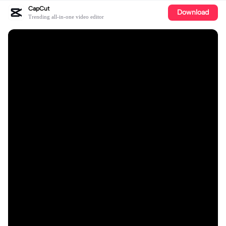
CapCut
Download
Trending all-in-one video editor