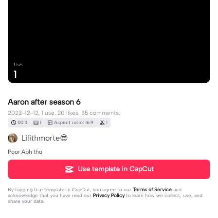
Uses
1
Aaron after season 6
2023-12-12, 1 use, 20 likes, 35 comments.
00:11
1
Aspect ratio: 16:9
1
Lilithmorte😎
Poor Aph tho
Use template in CapCut
By tapping
Use template in CapCut
, you agree to our
Terms of Service
and
acknowledge that you have read our
Privacy Policy
to learn how we collect, use, and
share your data.