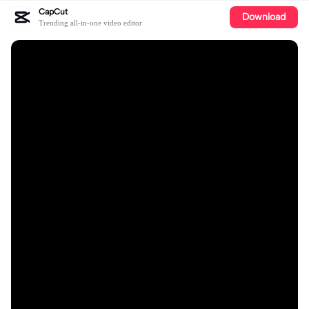
CapCut
Download
Trending all-in-one video editor