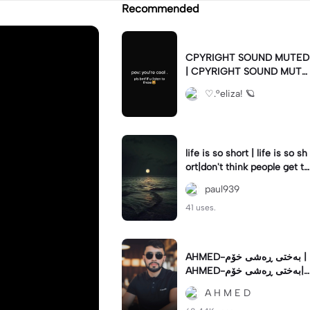
Recommended
CPYRIGHT SOUND MUTED
| CPYRIGHT SOUND MUTE
D|last time this got deleted
♡.°eliza! 🪐
for community guidelines
life is so short | life is so sh
ort|don't think people get th
e concept of how short life
paul939
is
41 uses.
AHMED-بەختی ڕەشی خۆم |
AHMED-بەختی ڕەشی خۆم|
#hamakrmashani #kurdish
A H M E D
song #capcut 🔥🔥 #fypツ⁠