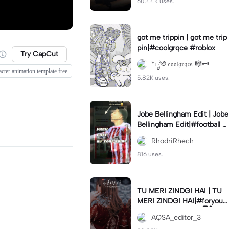
60.44K uses.
got me trippin | got me trip
pin|#coolgrqce #roblox
Try CapCut
*ೃ༄ 𝔠𝔬𝔬𝔩𝔤𝔯𝔮𝔠𝔢 🎼🗝️
acter animation template free
5.82K uses.
Jobe Bellingham Edit | Jobe
Bellingham Edit|#football #
socceredits #soccer #foot
RhodriRhech
balltemplate
816 uses.
TU MERI ZINDGI HAI | TU
MERI ZINDGI HAI|#foryou
💗✨#aqsaeditor3 #မြန်မာed
AQSA_editor_3
itor#trendcapcut🔥