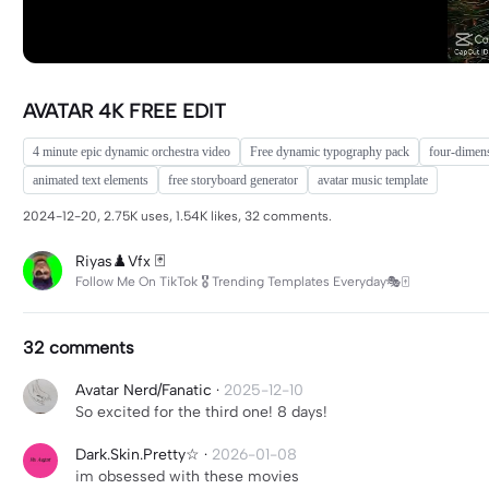
AVATAR 4K FREE EDIT
4 minute epic dynamic orchestra video
Free dynamic typography pack
four-dimens
animated text elements
free storyboard generator
avatar music template
2024-12-20, 2.75K uses, 1.54K likes, 32 comments.
Riyas♟️Vfx 🃏
Follow Me On TikTok 🎖 Trending Templates Everyday🎭🀄
32 comments
Avatar Nerd/Fanatic
·
2025-12-10
So excited for the third one! 8 days!
Dark.Skin.Pretty☆
·
2026-01-08
im obsessed with these movies