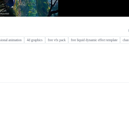
ional animation
4d graphics
free vfx pack
free liquid dynamic effect template
char