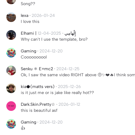
Song??
lexa
·
2026-01-24
I love this
2025-04-12
·
Elhami | إِلْهامِي
Why can't I use the template, bro?
Gaming
·
2024-12-20
Coooooooool
Senku ⚛️ E=mc2
·
2024-12-25
Ok, I saw the same video RIGHT above 🤨✨❤️🔥I think some
kia🥥(matts vers)
·
2025-12-26
is it just me or is jake like really hot??
Dark.Skin.Pretty☆
·
2026-01-12
this is beautiful asf
Gaming
·
2024-12-20
👍