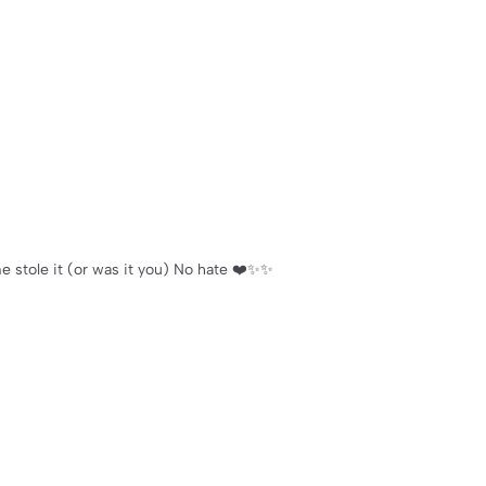
 stole it (or was it you) No hate ❤️✨✨