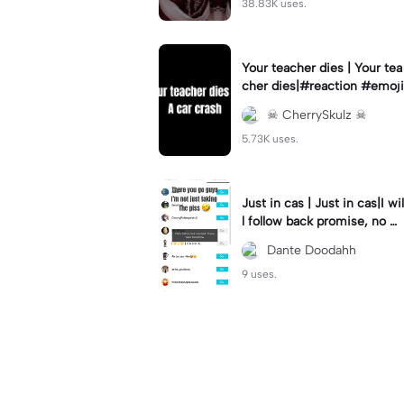
38.83K uses.
Your teacher dies | Your tea
cher dies|#reaction #emoji
☠︎︎ CherrySkulz ☠︎︎
5.73K uses.
Just in cas | Just in cas|I wil
l follow back promise, no m
ater how long it takes
Dante Doodahh
9 uses.