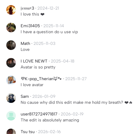
𝔧𝔢𝔫𝔫𝔞<3
·
2024-12-21
I love this ❤️
Emi31405
·
2025-11-14
I have a question do u use vip
Math
·
2025-11-03
Love
I LOVE NEWT
·
2025-04-18
Avatar is so pretty
💜K-pop_Therian🦊🐾
·
2025-11-27
I love avatar
Sam
·
2026-01-09
No cause why did this edit make me hold my breath? ❤️🔥
user8172724971817
·
2026-02-19
The edit is absolutely amazing
Tsu tsu
·
2026-02-16