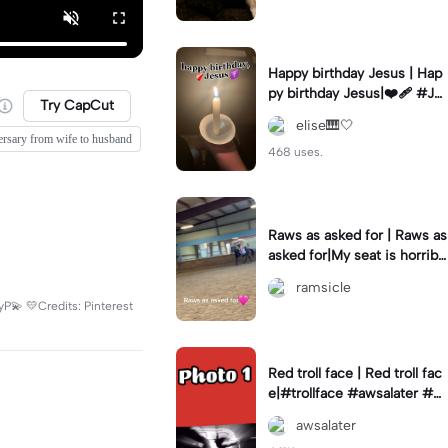
Happy birthday Jesus | Hap
py birthday Jesus|❤️‍🩹 #Je
Try CapCut
sus #birthday #Christmas
elise🎹🤍
ersary from wife to husband
468 uses.
Raws as asked for | Raws as
asked for|My seat is horribl
e in the second oops lol
ramsicle
yP💫 💛Credits: Pinterest
Red troll face | Red troll fac
e|#trollface #awsalater #gi
vemeexportsplz
awsalater