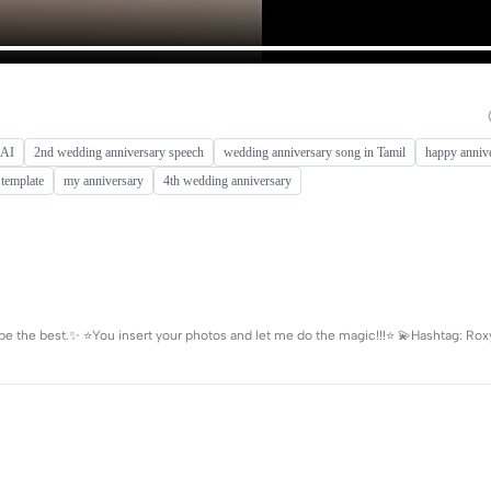
 AI
2nd wedding anniversary speech
wedding anniversary song in Tamil
happy anniv
 template
my anniversary
4th wedding anniversary
e the best.✨ ⭐️You insert your photos and let me do the magic!!!⭐️ 💫Hashtag: Rox