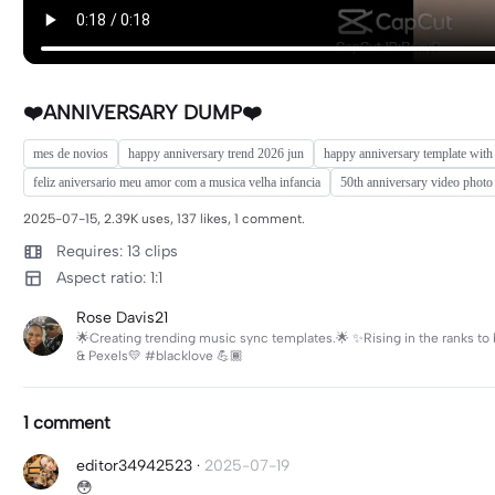
❤️ANNIVERSARY DUMP❤️
mes de novios
happy anniversary trend 2026 jun
happy anniversary template with
feliz aniversario meu amor com a musica velha infancia
50th anniversary video photo
2025-07-15, 2.39K uses, 137 likes, 1 comment.
Requires: 13 clips
Aspect ratio: 1:1
Rose Davis21
🌟Creating trending music sync templates.🌟 ✨Rising in the ranks to b
& Pexels💛 #blacklove 💪🏾
1 comment
editor34942523
·
2025-07-19
😳