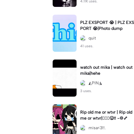
4.11K uses.
PLZ EXSPORT 😭 | PLZ EXS
PORT 😭|Photo dump
quit
41 uses.
watch out mika | watch out
mika|hehe
◭PIN◮
3 uses.
Rip old me or wtvr | Rip old
me or wtvr|🤷🏻‍♀️😛‼️ -💢🦴
misa<3!!.