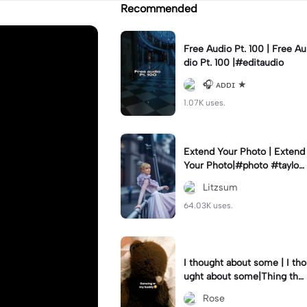
Recommended
Free Audio Pt. 100 | Free Au
dio Pt. 100 |#editaudio
🎧 ᴀᴅᴅɪ ★
1.07K uses.
Extend Your Photo | Extend
Your Photo|#photo #taylors
wift #export
Litzsum
64.03K uses.
I thought about some | I tho
ught about some|Thing that
made me rage😭😭- I said
Rose
sorry..