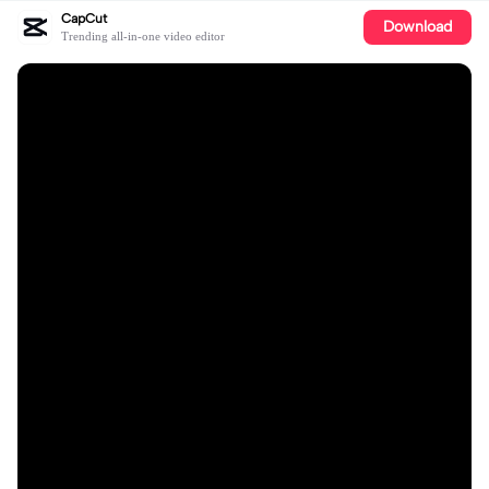
CapCut
Download
Trending all-in-one video editor