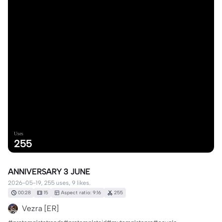
Uses
255
ANNIVERSARY 3 JUNE
2026-05-19, 255 uses, 9 likes.
00:28
15
Aspect ratio: 9:16
255
Vezra [ER]