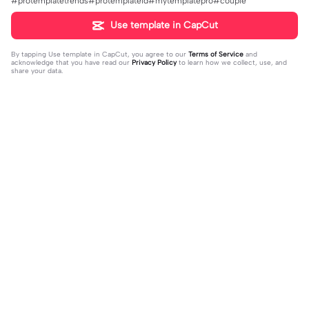
#protemplatetrends#protemplateid#mytemplatepro#couple
Use template in CapCut
By tapping
Use template in CapCut
, you agree to our
Terms of Service
and
acknowledge that you have read our
Privacy Policy
to learn how we collect, use, and
share your data.
Trending
1.32M
139
جمالك غير | جمالك غير |عبدالله ال فروا
Terlukis indah raut | Terlukis indah ra
2023-11-17
ن #قوالب_فخامه #fakhamah00
ut |#terlukis indah raut wajah mu da
2023-12-01
lam benakku