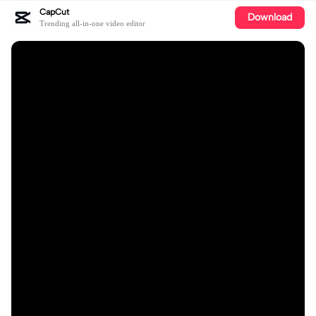
CapCut
Download
Trending all-in-one video editor