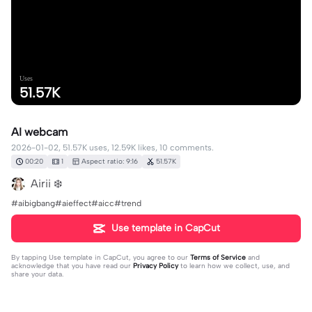
Uses
51.57K
AI webcam
2026-01-02, 51.57K uses, 12.59K likes, 10 comments.
00:20
1
Aspect ratio: 9:16
51.57K
Airii ❄️
#aibigbang#aieffect#aicc#trend
Use template in CapCut
By tapping
Use template in CapCut
, you agree to our
Terms of Service
and
acknowledge that you have read our
Privacy Policy
to learn how we collect, use, and
share your data.