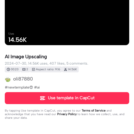
Uses
14.56K
AI Image Upscaling
2024-07-30, 14.56K uses, 407 likes, 5 comments.
00:23
2
Aspect ratio: 9:16
14.56K
oli87880
#newtemplate😍 #ai
Use template in CapCut
By tapping
Use template in CapCut
, you agree to our
Terms of Service
and
acknowledge that you have read our
Privacy Policy
to learn how we collect, use, and
share your data.