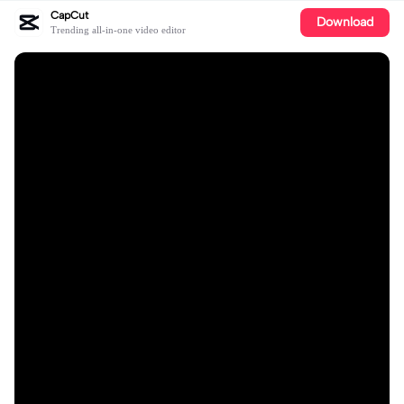
CapCut
Download
Trending all-in-one video editor