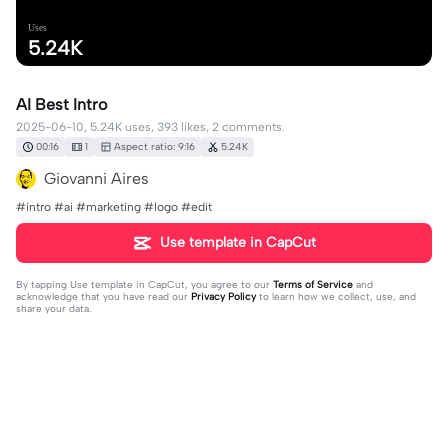
Uses
5.24K
AI Best Intro
2025-06-10, 5.24K uses, 393 likes, 2 comments.
00:16
1
Aspect ratio: 9:16
5.24K
Giovanni Aires
#intro #ai #marketing #logo #edit
Use template in CapCut
By tapping
Use template in CapCut
, you agree to our
Terms of Service
and
acknowledge that you have read our
Privacy Policy
to learn how we collect, use, and
share your data.
2 comments
Pupu Metal Buildings
·
2025-06-11
🔥❤️🔥