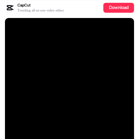
CapCut
Download
Trending all-in-one video editor