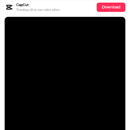
CapCut
Download
Trending all-in-one video editor