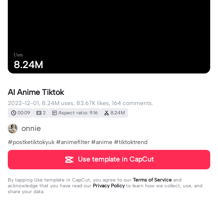
Uses
8.24M
AI Anime Tiktok
2022-12-01, 8.24M uses, 83.67K likes, 164 comments.
00:09
2
Aspect ratio: 9:16
8.24M
onnie
#postketiktokyuk #animefilter #anime #tiktoktrend
Use template in CapCut
By tapping
Use template in CapCut
, you agree to our
Terms of Service
and
acknowledge that you have read our
Privacy Policy
to learn how we collect, use, and
share your data.