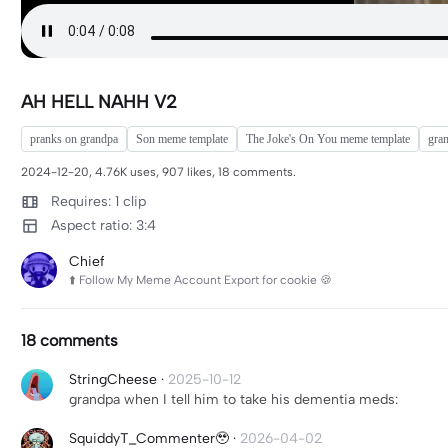
AH HELL NAHH V2
pranks on grandpa
Son meme template
The Joke's On You meme template
gra
2024-12-20, 4.76K uses, 907 likes, 18 comments.
Requires: 1 clip
Aspect ratio: 3:4
Chief
⬆️ Follow My Meme Account Export for cookie 🍪
18 comments
StringCheese
·
2025-10-12
grandpa when I tell him to take his dementia meds:
SquiddyT_Commenter🥹
·
2026-04-02