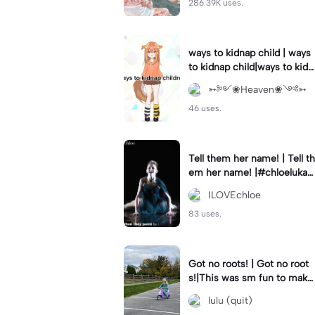
286.39K uses.
ways to kidnap child | ways
to kidnap child|ways to kidn
ap children why are you still
➳༻❀Heaven❀༺➳
watching?
46 uses.
Tell them her name! | Tell th
em her name! |#chloelukasi
ak #dancemoms #edit #ch
ILOVEchloe
loe #lukasiak ❤️
83 uses.
Got no roots! | Got no root
s!|This was sm fun to mak
e! #dsmp
lulu (quit)