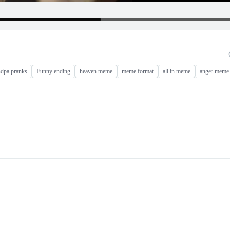
ndpa pranks
Funny ending
heaven meme
meme format
all in meme
anger meme