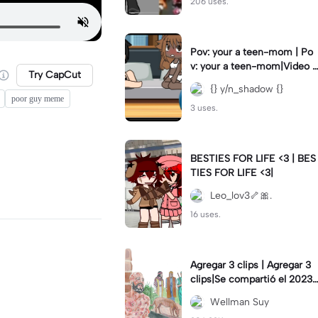
206 uses.
Pov: your a teen-mom | Po
v: your a teen-mom|Video I
Try CapCut
forgot to post 2 days ago.
{} y/n_shadow {}
poor guy meme
3 uses.
BESTIES FOR LIFE <3 | BES
TIES FOR LIFE <3|
Leo_lov3🦴🎀.
16 uses.
Agregar 3 clips | Agregar 3
clips|Se compartió el 2023-
12-29
Wellman Suy