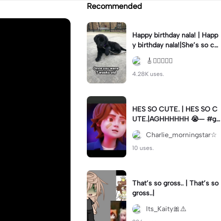
Recommended
Happy birthday nala! | Happ
y birthday nala!|She’s so cut
eee #dog #happybirhday #
🎸🏊🏻‍♀️🏃‍♀️
edshereen #fyp
4.28K uses.
HES SO CUTE. | HES SO C
UTE.|AGHHHHHH 😭— #gr
egory #fnaf #fnafedit #fyp
Charlie_morningstar☆
ツ⁠
10 uses.
That’s so gross.. | That’s so
gross..|
Its_Kaity🎀⚠️