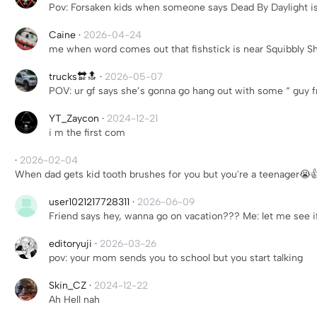
Pov: Forsaken kids when someone says Dead By Daylight is
Caine
·
2026-04-24
me when word comes out that fishstick is near Squibbly Sh
trucks🔛🔝
·
2026-05-07
POV: ur gf says she’s gonna go hang out with some “ guy f
YT_Zaycon
·
2024-12-21
i m the first com
·
2026-02-04
When dad gets kid tooth brushes for you but you're a teenager😭
user1021217728311
·
2026-06-09
Friend says hey, wanna go on vacation??? Me: let me see 
editoryuji
·
2026-03-26
pov: your mom sends you to school but you start talking
Skin_CZ
·
2024-12-22
Ah Hell nah