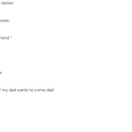
 better:
ores:
riend “

if my dad wants to come dad: