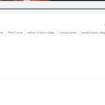
hoto
Photo Layout
realistic AI photo collage
2 portrait photos
beautiful photo colla