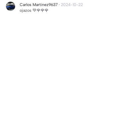
Carlos Martinez9637
·
2024-10-22
ojazos 💚🌹🌹🌹