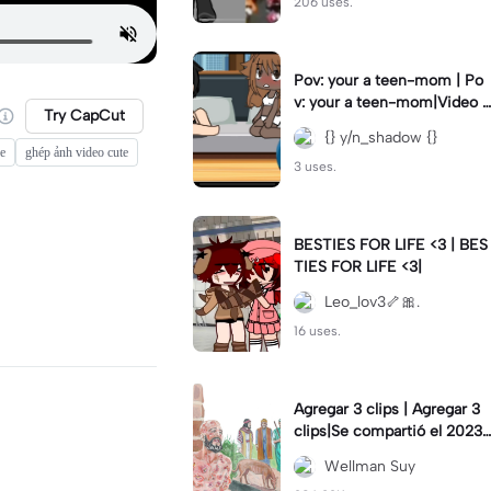
206 uses.
Pov: your a teen-mom | Po
v: your a teen-mom|Video I
Try CapCut
forgot to post 2 days ago.
{} y/n_shadow {}
ge
ghép ảnh video cute
3 uses.
BESTIES FOR LIFE <3 | BES
TIES FOR LIFE <3|
Leo_lov3🦴🎀.
16 uses.
Agregar 3 clips | Agregar 3
clips|Se compartió el 2023-
12-29
Wellman Suy