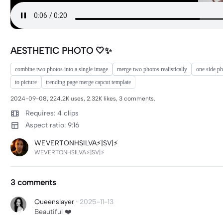
AESTHETIC PHOTO 🤍✨
combine two photos into a single image
merge two photos realistically
one side p
to picture
trending page merge capcut template
2024-09-08, 224.2K uses, 2.32K likes, 3 comments.
Requires: 4 clips
Aspect ratio: 9:16
WEVERTONHSILVA⚡|SV|⚡
WEVERTONHSILVA⚡|SV|⚡
3 comments
Queenslayer
·
2025-11-13
Beautiful ❤️