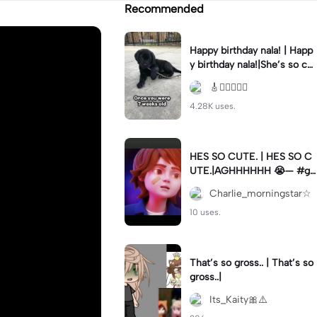
Recommended
Happy birthday nala! | Happ
y birthday nala!|She’s so cut
eee #dog #happybirhday #
🎸🏊🏻‍♀️🏃‍♀️
edshereen #fyp
4.28K uses.
HES SO CUTE. | HES SO C
UTE.|AGHHHHHH 😭— #gr
egory #fnaf #fnafedit #fyp
Charlie_morningstar☆
ツ⁠
10 uses.
That’s so gross.. | That’s so
gross..|
Its_Kaity🎀⚠️