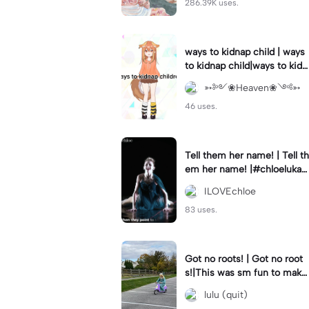
286.39K uses.
ways to kidnap child | ways
to kidnap child|ways to kidn
ap children why are you still
➳༻❀Heaven❀༺➳
watching?
46 uses.
Tell them her name! | Tell th
em her name! |#chloelukasi
ak #dancemoms #edit #ch
ILOVEchloe
loe #lukasiak ❤️
83 uses.
Got no roots! | Got no root
s!|This was sm fun to mak
e! #dsmp
lulu (quit)