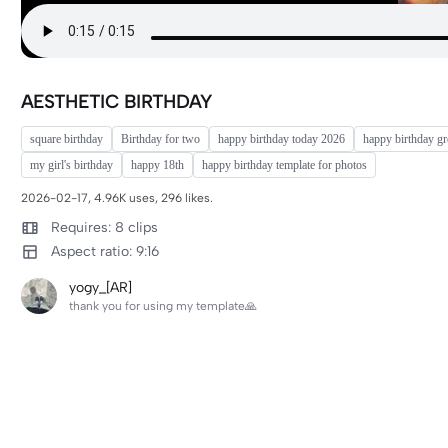
AESTHETIC BIRTHDAY
square birthday
Birthday for two
happy birthday today 2026
happy birthday gr
my girl's birthday
happy 18th
happy birthday template for photos
2026-02-17, 4.96K uses, 296 likes.
Requires: 8 clips
Aspect ratio: 9:16
yogy_[AR]
thank you for using my template🙏