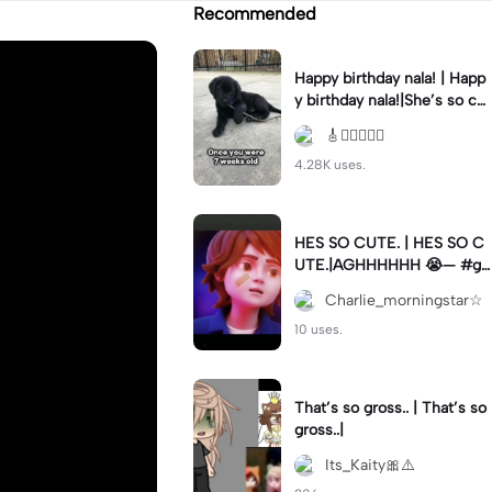
Recommended
Happy birthday nala! | Happ
y birthday nala!|She’s so cut
eee #dog #happybirhday #
🎸🏊🏻‍♀️🏃‍♀️
edshereen #fyp
4.28K uses.
HES SO CUTE. | HES SO C
UTE.|AGHHHHHH 😭— #gr
egory #fnaf #fnafedit #fyp
Charlie_morningstar☆
ツ⁠
10 uses.
That’s so gross.. | That’s so
gross..|
Its_Kaity🎀⚠️