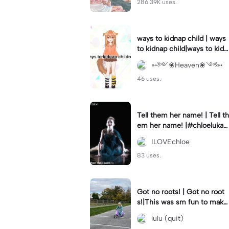
286.39K uses.
ways to kidnap child | ways
to kidnap child|ways to kidn
ap children why are you still
➳༻❀Heaven❀༺➳
watching?
46 uses.
Tell them her name! | Tell th
em her name! |#chloelukasi
ak #dancemoms #edit #ch
ILOVEchloe
loe #lukasiak ❤️
83 uses.
Got no roots! | Got no root
s!|This was sm fun to mak
e! #dsmp
lulu (quit)