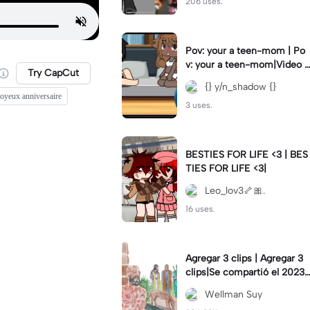
206 uses.
Pov: your a teen-mom | Po
v: your a teen-mom|Video I
Try CapCut
forgot to post 2 days ago.
{} y/n_shadow {}
joyeux anniversaire
3 uses.
BESTIES FOR LIFE <3 | BES
TIES FOR LIFE <3|
Leo_lov3🦴🎀.
16 uses.
Agregar 3 clips | Agregar 3
clips|Se compartió el 2023-
12-29
Wellman Suy