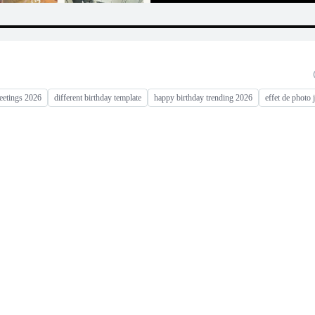
eetings 2026
different birthday template
happy birthday trending 2026
effet de photo 