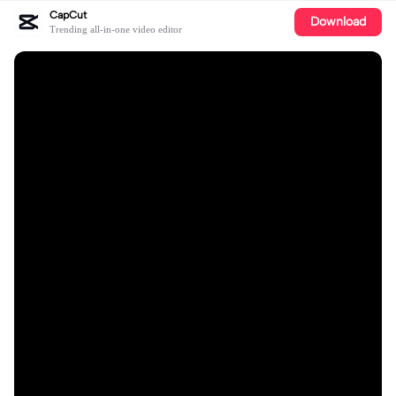
CapCut
Download
Trending all-in-one video editor