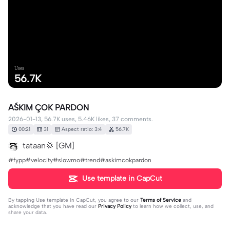
Uses
56.7K
AŚKIM ÇOK PARDON
2026-01-13, 56.7K uses, 5.46K likes, 37 comments.
00:21
31
Aspect ratio: 3:4
56.7K
tataan💢 [GM]
#fypp#velocity#slowmo#trend#askimcokpardon
Use template in CapCut
By tapping
Use template in CapCut
, you agree to our
Terms of Service
and
acknowledge that you have read our
Privacy Policy
to learn how we collect, use, and
share your data.