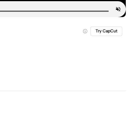
Try CapCut