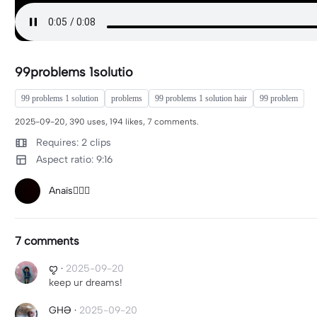
99problems 1solutio
99 problems 1 solution
problems
99 problems 1 solution hair
99 problem
2025-09-20, 390 uses, 194 likes, 7 comments.
Requires: 2 clips
Aspect ratio: 9:16
Anaïs🧚🏼‍♀️
7 comments
ꨄ
·
2025-09-20
keep ur dreams!
GHƏ
·
2025-09-20