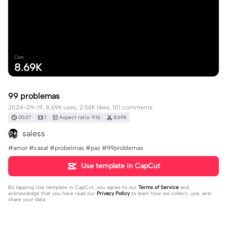
Uses
8.69K
99 problemas
2024-09-19, 8.69K uses, 2.56K likes, 101 comments.
00:07
1
Aspect ratio: 9:16
8.69K
saless
#amor #casal #probelmas #paz #99problemas
Use template in CapCut
By tapping
Use template in CapCut
, you agree to our
Terms of Service
and
acknowledge that you have read our
Privacy Policy
to learn how we collect, use, and
share your data.