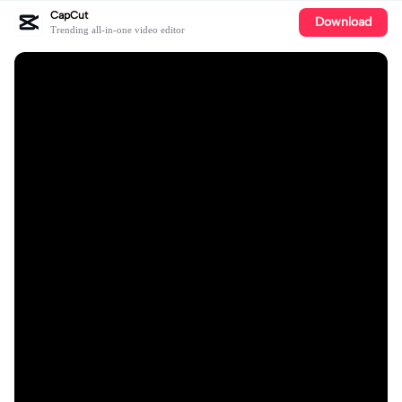
CapCut
Download
Trending all-in-one video editor