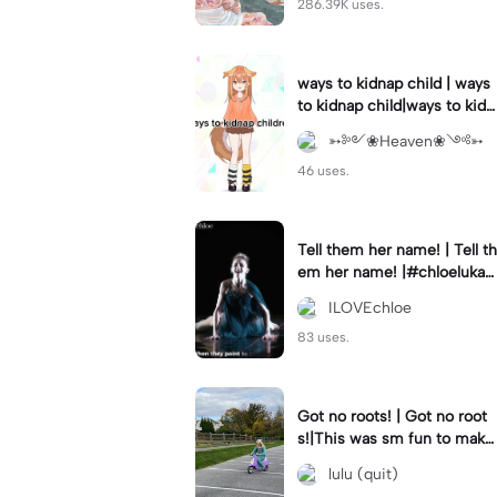
286.39K uses.
ways to kidnap child | ways
to kidnap child|ways to kidn
ap children why are you still
➳༻❀Heaven❀༺➳
watching?
46 uses.
Tell them her name! | Tell th
em her name! |#chloelukasi
ak #dancemoms #edit #ch
ILOVEchloe
loe #lukasiak ❤️
83 uses.
Got no roots! | Got no root
s!|This was sm fun to mak
e! #dsmp
lulu (quit)