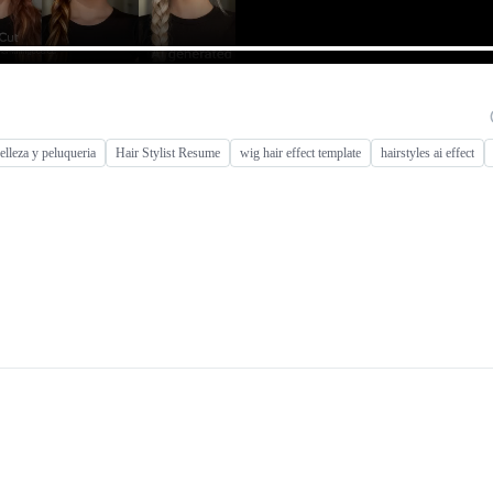
belleza y peluqueria
Hair Stylist Resume
wig hair effect template
hairstyles ai effect