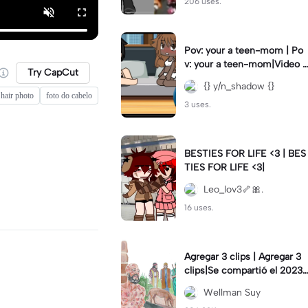
206 uses.
Pov: your a teen-mom | Po
v: your a teen-mom|Video I
Try CapCut
forgot to post 2 days ago.
{} y/n_shadow {}
hair photo
foto do cabelo
3 uses.
BESTIES FOR LIFE <3 | BES
TIES FOR LIFE <3|
Leo_lov3🦴🎀.
16 uses.
Agregar 3 clips | Agregar 3
clips|Se compartió el 2023-
12-29
Wellman Suy