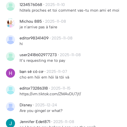
1234576068
·
2025-11-10
hôtels proches et toi comment vas-tu mon ami et moi
Michou 885
·
2025-11-08
je n'arrive pas à faire
editor98341409
·
2025-11-08
hi
user2418602977273
·
2025-11-08
It’s requesting me to pay
bạn sẽ có cơ
·
2025-11-07
cho em hỏi em hỏi là tôi và
editor73286318
·
2025-11-15
https://vm.tiktok.com/ZMAvDU7jf/
Disney
·
2025-12-24
Are you gingel or what?
Jennifer Edet871
·
2025-11-08