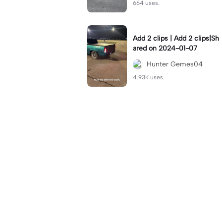
664 uses.
Add 2 clips | Add 2 clips|Sh
ared on 2024-01-07
Hunter Gemes04
4.93K uses.