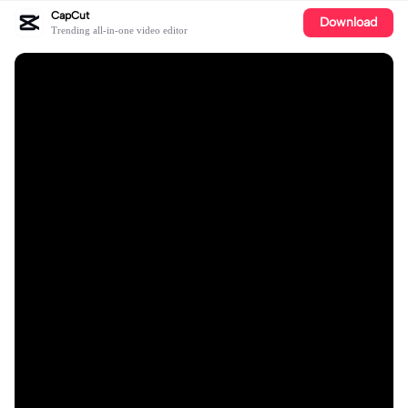
CapCut
Download
Trending all-in-one video editor