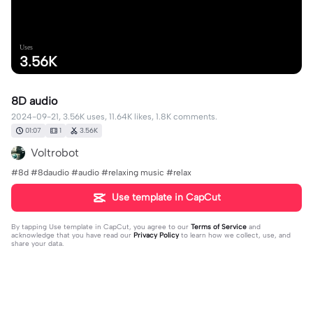
Uses
3.56K
8D audio
2024-09-21, 3.56K uses, 11.64K likes, 1.8K comments.
01:07
1
3.56K
Voltrobot
#8d #8daudio #audio #relaxing music #relax
Use template in CapCut
By tapping
Use template in CapCut
, you agree to our
Terms of Service
and
acknowledge that you have read our
Privacy Policy
to learn how we collect, use, and
share your data.
1798 comments