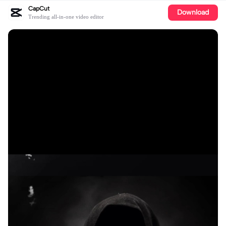
CapCut
Download
Trending all-in-one video editor