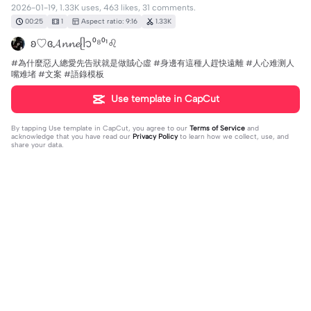
2026-01-19, 1.33K uses, 463 likes, 31 comments.
00:25
1
Aspect ratio: 9:16
1.33K
ʚ♡ɞ𝓐𝓷𝓷𝓮ᥫ᭡⁰⁸⁰¹♌︎
#為什麼惡人總愛先告狀就是做賊心虛 #身邊有這種人趕快遠離 #人心难测人
嘴难堵 #文案 #語錄模板
Use template in CapCut
By tapping
Use template in CapCut
, you agree to our
Terms of Service
and
acknowledge that you have read our
Privacy Policy
to learn how we collect, use, and
share your data.
31 comments
getan😹✌️
·
2026-07-25
tf are you saying bro😭🙏✌️
Lₒ正在ᨶ႒輸入ᵥₑ
·
2026-04-18
我國小六年級一個男生也是這樣真的有病唉也不看看自己長
什麼樣子惡心死了