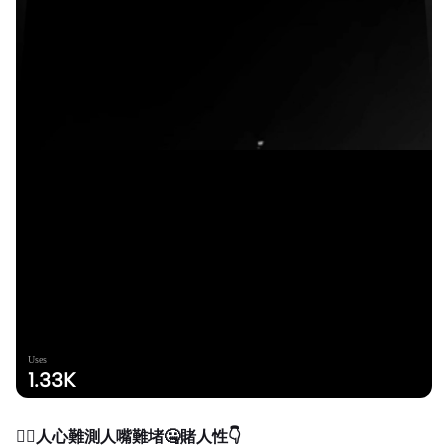
Uses
1.33K
❤️‍🔥人心難測人嘴難堵🤐賭人性👇