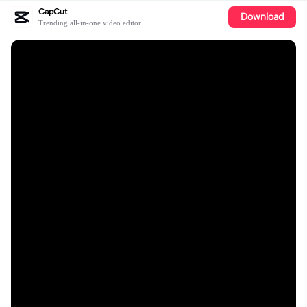
CapCut
Download
Trending all-in-one video editor