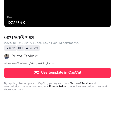
Uses
132.99K
চোখের জলের'ই আরালে
2026-01-04, 132.99K uses, 1.67K likes, 13 comments.
00:16
1
132.99K
Prime Fahim☆
চোখের জলের'ই আরালে 🙂#slow#itz_fahim
Use template in CapCut
By tapping
Use template in CapCut
, you agree to our
Terms of Service
and
acknowledge that you have read our
Privacy Policy
to learn how we collect, use, and
share your data.
13 comments