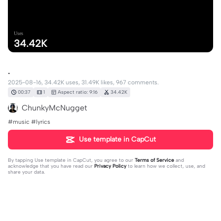
Uses
34.42K
.
2025-08-16, 34.42K uses, 31.49K likes, 967 comments.
00:37
1
Aspect ratio: 9:16
34.42K
ChunkyMcNugget
#music #lyrics
Use template in CapCut
By tapping
Use template in CapCut
, you agree to our
Terms of Service
and
acknowledge that you have read our
Privacy Policy
to learn how we collect, use, and
share your data.
967 comments