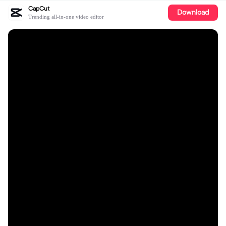
CapCut
Download
Trending all-in-one video editor