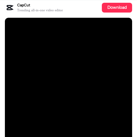
CapCut
Download
Trending all-in-one video editor