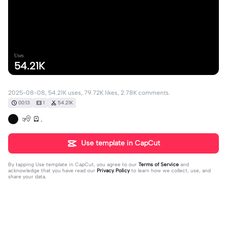
Uses
54.21K
2025-08-08, 54.21K uses, 79.72K likes, 2.78K comments.
00:13
1
54.21K
🧏 🪫.
Use template in CapCut
By tapping
Use template in CapCut
, you agree to our
Terms of Service
and
acknowledge that you have read our
Privacy Policy
to learn how we collect, use, and
share your data.
2781 comments