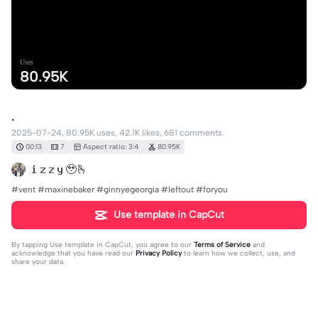
Uses
80.95K
.
2025-07-24, 80.95K uses, 42.1K likes, 681 comments.
00:13
7
Aspect ratio: 3:4
80.95K
𝐢 𝐳 𝐳 𝐲 🥹🫰
#vent #maxinebaker #ginnyegeorgia #leftout #foryou
Use template in CapCut
By tapping
Use template in CapCut
, you agree to our
Terms of Service
and
acknowledge that you have read our
Privacy Policy
to learn how we collect, use, and
share your data.
681 comments