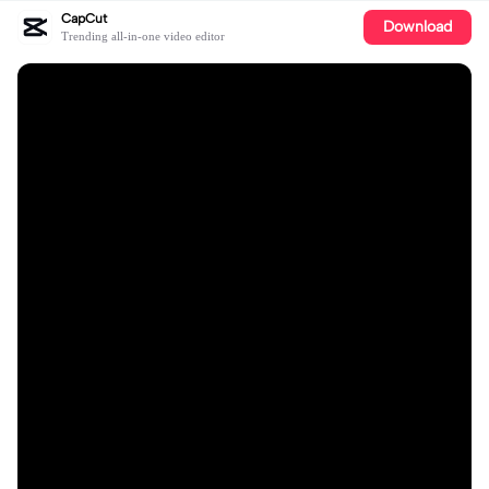
CapCut
Download
Trending all-in-one video editor