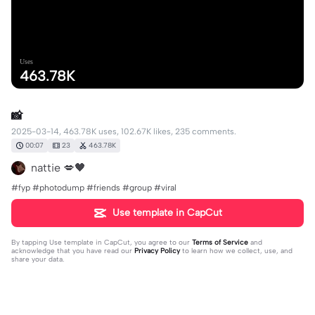
Uses
463.78K
📸
2025-03-14, 463.78K uses, 102.67K likes, 235 comments.
00:07
23
463.78K
nattie 💋🖤
#fyp #photodump #friends #group #viral
Use template in CapCut
By tapping
Use template in CapCut
, you agree to our
Terms of Service
and
acknowledge that you have read our
Privacy Policy
to learn how we collect, use, and
share your data.
235 comments