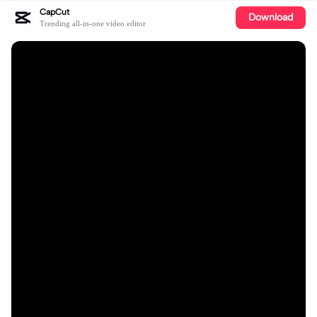
CapCut
Download
Trending all-in-one video editor