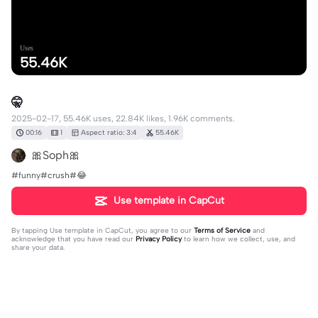
Uses
55.46K
🤫
2025-02-17, 55.46K uses, 22.84K likes, 1.96K comments.
00:16
1
Aspect ratio: 3:4
55.46K
🎀Soph🎀
#funny#crush#😂
Use template in CapCut
By tapping
Use template in CapCut
, you agree to our
Terms of Service
and
acknowledge that you have read our
Privacy Policy
to learn how we collect, use, and
share your data.
1963 comments