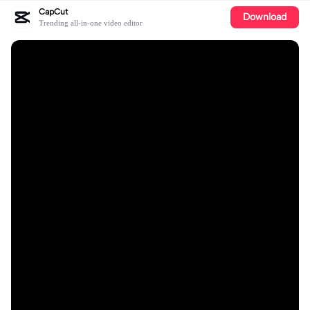
CapCut
Download
Trending all-in-one video editor