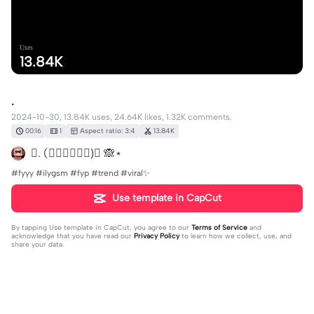
Uses
13.84K
.
2024-10-30, 13.84K uses, 24.64K likes, 1.32K comments.
00:16
1
Aspect ratio: 3:4
13.84K
𝓚. (𝓶𝓸𝓷𝓴𝓲𝓲)ི 🙈⋆
#fyyy #ilygsm #fyp #trend #viral✨
Use template in CapCut
By tapping
Use template in CapCut
, you agree to our
Terms of Service
and
acknowledge that you have read our
Privacy Policy
to learn how we collect, use, and
share your data.
1325 comments