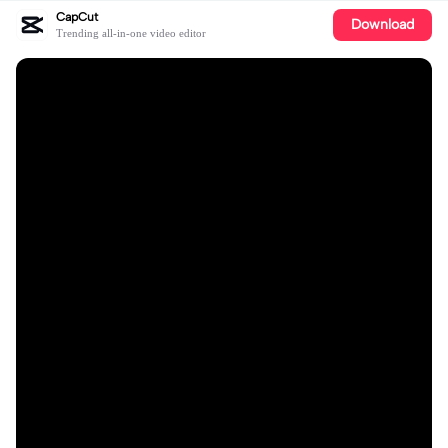
CapCut
Download
Trending all-in-one video editor