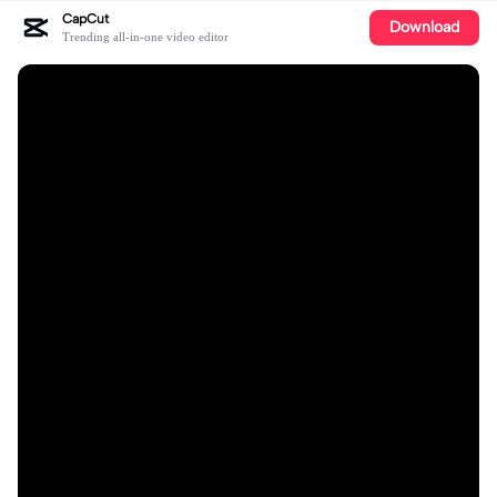
CapCut
Download
Trending all-in-one video editor