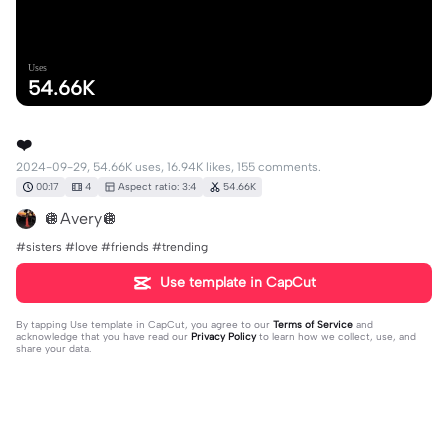
Uses
54.66K
❤️
2024-09-29, 54.66K uses, 16.94K likes, 155 comments.
00:17
4
Aspect ratio: 3:4
54.66K
🪩Avery🪩
#sisters #love #friends #trending
Use template in CapCut
By tapping
Use template in CapCut
, you agree to our
Terms of Service
and
acknowledge that you have read our
Privacy Policy
to learn how we collect, use, and
share your data.
155 comments