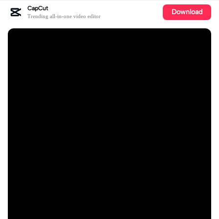
CapCut
Download
Trending all-in-one video editor