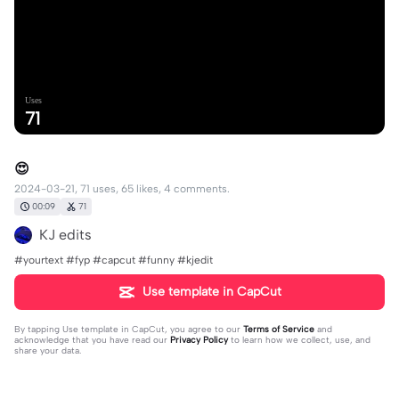
Uses
71
😍
2024-03-21, 71 uses, 65 likes, 4 comments.
00:09
71
KJ edits
#yourtext #fyp #capcut #funny #kjedit
Use template in CapCut
By tapping
Use template in CapCut
, you agree to our
Terms of Service
and
acknowledge that you have read our
Privacy Policy
to learn how we collect, use, and
share your data.