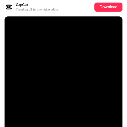
CapCut
Download
Trending all-in-one video editor