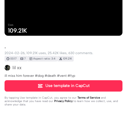
Uses
109.21K
.
2024-02-26, 109.21K uses, 25.42K likes, 630 comments.
00:17
7
Aspect ratio: 3:4
109.21K
lil xx
ill miss him forever #dog #death #vent #fyp
Use template in CapCut
By tapping
Use template in CapCut
, you agree to our
Terms of Service
and
acknowledge that you have read our
Privacy Policy
to learn how we collect, use, and
share your data.
630 comments