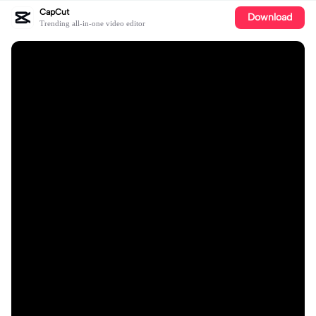
CapCut
Download
Trending all-in-one video editor