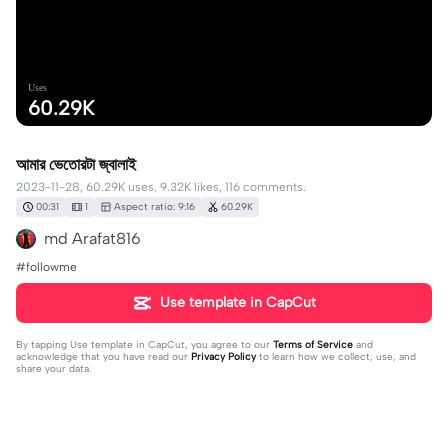
Uses
60.29K
আমার ভেতোরটা জ্বালাই
2023-11-28, 60.29K uses, 9.32K likes, 116 comments.
00:31
1
Aspect ratio: 9:16
60.29K
md Arafat816
#followme
Use template in CapCut
By tapping
Use template in CapCut
, you agree to our
Terms of Service
and
acknowledge that you have read our
Privacy Policy
to learn how we collect, use, and
share your data.
116 comments