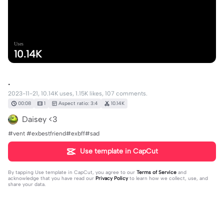
Uses
10.14K
.
2023-11-21, 10.14K uses, 1.15K likes, 107 comments.
00:08
1
Aspect ratio: 3:4
10.14K
Daisey <3
#vent #exbestfriend#exbff#sad
Use template in CapCut
By tapping
Use template in CapCut
, you agree to our
Terms of Service
and
acknowledge that you have read our
Privacy Policy
to learn how we collect, use, and
share your data.
107 comments