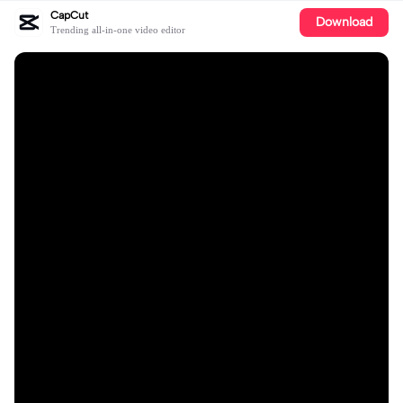
CapCut
Download
Trending all-in-one video editor