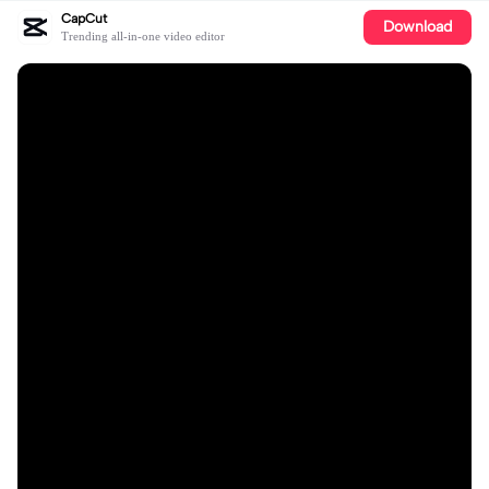
CapCut
Download
Trending all-in-one video editor