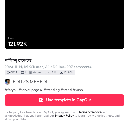
Uses
121.92K
আমি শুধু তাকে চায়
2023-11-14, 121.92K uses, 34.45K likes, 207 comments.
00:14
1
Aspect ratio: 9:16
121.92K
EDITZS MEHEDI
#foryou #foryoupage🔥 #trending #trend #xanh
Use template in CapCut
By tapping
Use template in CapCut
, you agree to our
Terms of Service
and
acknowledge that you have read our
Privacy Policy
to learn how we collect, use, and
share your data.