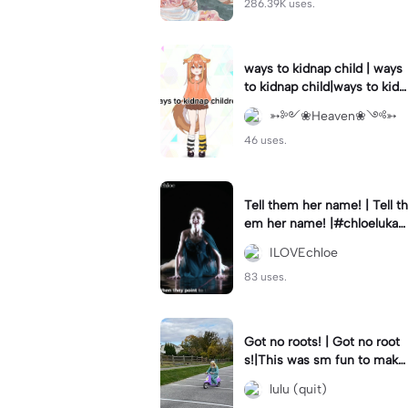
286.39K uses.
ways to kidnap child | ways
to kidnap child|ways to kidn
ap children why are you still
➳༻❀Heaven❀༺➳
watching?
46 uses.
Tell them her name! | Tell th
em her name! |#chloelukasi
ak #dancemoms #edit #ch
ILOVEchloe
loe #lukasiak ❤️
83 uses.
Got no roots! | Got no root
s!|This was sm fun to mak
e! #dsmp
lulu (quit)