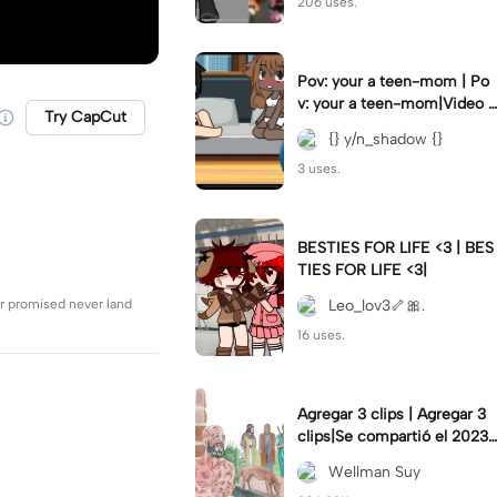
206 uses.
Pov: your a teen-mom | Po
v: your a teen-mom|Video I
Try CapCut
forgot to post 2 days ago.
{} y/n_shadow {}
3 uses.
BESTIES FOR LIFE <3 | BES
TIES FOR LIFE <3|
r promised never land
Leo_lov3🦴🎀.
16 uses.
Agregar 3 clips | Agregar 3
clips|Se compartió el 2023-
12-29
Wellman Suy