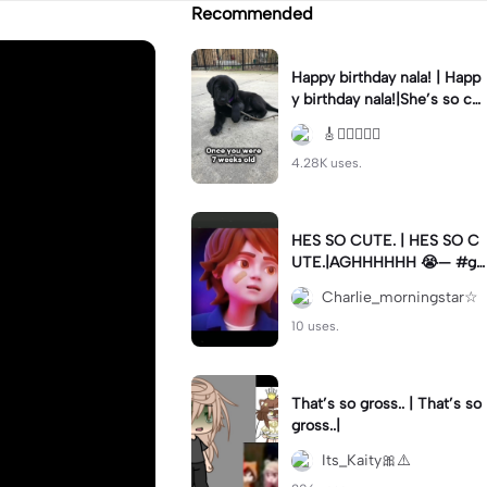
Recommended
Happy birthday nala! | Happ
y birthday nala!|She’s so cut
eee #dog #happybirhday #
🎸🏊🏻‍♀️🏃‍♀️
edshereen #fyp
4.28K uses.
HES SO CUTE. | HES SO C
UTE.|AGHHHHHH 😭— #gr
egory #fnaf #fnafedit #fyp
Charlie_morningstar☆
ツ⁠
10 uses.
That’s so gross.. | That’s so
gross..|
Its_Kaity🎀⚠️