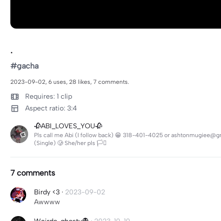
.
#gacha
2023-09-02, 6 uses, 28 likes, 7 comments.
Requires: 1 clip
Aspect ratio: 3:4
🥀ABI_LOVES_YOU🥀
Pls call me Abi (I follow back) 😁 318-401-4025 or ashtonmugiee@g
(Single) 🥲 She/her pls 🏳️‍⚧️
7 comments
Birdy <3
·
2023-09-02
Awwww