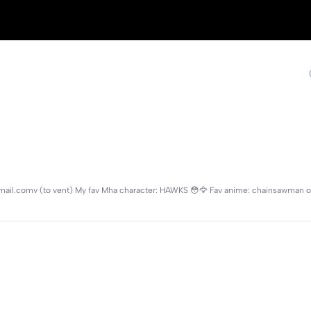
mail.comv (to vent) My fav Mha character: HAWKS 😳🦅 Fav anime: chainsawman o