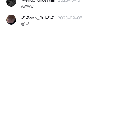
Weirdo_ghosty👻
·
2023-10-10
Awww
💕💕only_Rui💕💕
·
2023-09-05
😔💅