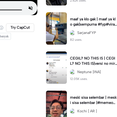
2.62K uses.
maaf ya klo gak | maaf ya kl
o gak|sempurna #fyp#viral
Try CapCut
#trend#foryou#viraltiktok
SarjanaFYP
 banyak
82 uses.
CEGIL? NO THIS IS | CEGI
L? NO THIS IS|versi no mirr
or #jjtipis#trendtiktok
Neptune [INA]
12.05K uses.
meski sisa selembar | mesk
i sisa selembar |#memeop
ening#jjcapcut#viraltiktok
Kochi [ AR ]
#fypcapcut🔥🔥🔥