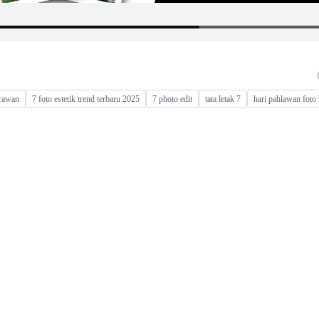
rawan
7 foto estetik trend terbaru 2025
7 photo edit
tata letak 7
hari pahlawan foto