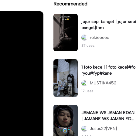
Recommended
jujur sepi banget | jujur sepi
banget|fhm
rokieeeee
37 uses.
1 foto kece | 1 foto kece|#fo
ryou#fyp#kane
MUSTIKA452
17 uses.
JAMANE WS JAMAN EDAN
| JAMANE WS JAMAN EDA
N|JJ COLLAB#jjtipis#ekspr
Josus22[VPN]
esikan2023#teamvpn#fyp