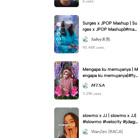
6 uses.
Surges x JPOP Mashup | Su
rges x JPOP Mashup|#mas
hup#sabey#sabeytemplate
𝑺𝒂𝒃𝒆𝒚未熟
#sabeylirik#fyp#trend
90.48K uses.
Mengapa ku memujanya | M
engapa ku memujanya|#fyp
#dangdut#lesti#statushari
𝙈𝙏𝙎𝘼
an#viral
11.29K uses.
slowmo x JJ | slowmo x JJ|
#slowmo #velocity #jdagjd
ug #wanzen
WanZen [RACA]