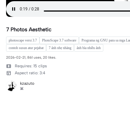
7 Photos Aesthetic
photoscape versi 3.7
PhotoScape 3.7 software
Programa ng GNU para sa mga La
contoh susun atur pejabat
7 ảnh nhẹ nhàng
ảnh bìa nhiều ảnh
2026-02-21, 861 uses, 20 likes.
Requires: 15 clips
Aspect ratio: 3:4
kzazuto
👾