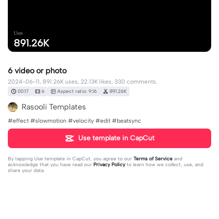
Uses
891.26K
6 video or photo
2024-06-11, 891.26K uses, 22.13K likes, 330 comments.
00:17
6
Aspect ratio: 9:16
891.26K
Rasooli Templates
#effect #slowmotion #velocity #edit #beatsync
Use template in CapCut
By tapping
Use template in CapCut
, you agree to our
Terms of Service
and
acknowledge that you have read our
Privacy Policy
to learn how we collect, use, and
share your data.
330 comments