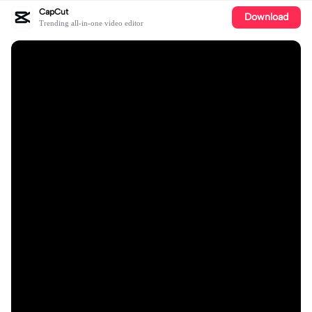
CapCut
Download
Trending all-in-one video editor