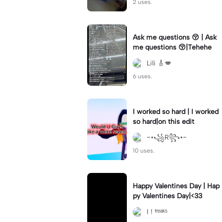
2 uses.
Ask me questions 😚 | Ask
me questions 😚|Tehehe
Lili 🎸💋
6 uses.
I worked so hard | I worked
so hard|on this edit
~•꧁R꧂•~
10 uses.
Happy Valentines Day | Hap
py Valentines Day|<33
I ! ᶠʳᵉᵃᵏˢ