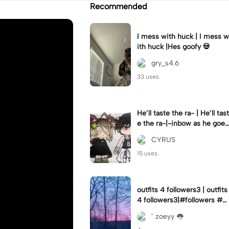
Recommended
I mess with huck | I mess w
ith huck |Hes goofy 💀
gry_s4.6
33 uses.
He’ll taste the ra- | He’ll tast
e the ra-|-inbow as he goes
out! 😻
CYRUS
15 uses.
outfits 4 followers3 | outfits
4 followers3|#followers #o
utfits #preppy
’ zoeyy 👅