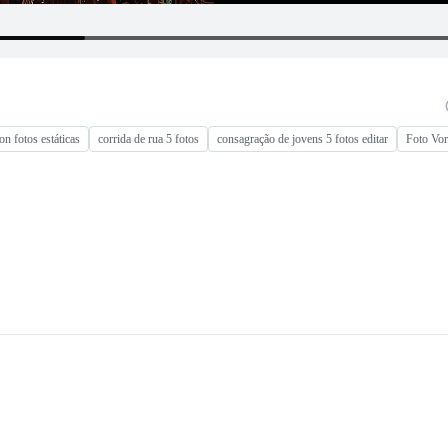
n fotos estáticas
corrida de rua 5 fotos
consagração de jovens 5 fotos editar
Foto Vor