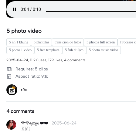
5 photo video
5 nh 1 khung
5 plantillas
transición de fotos
5 photos full screen
Procesos co
5 photo 1 video
5 free templates
5 ảnh du lịch
5 photo music video
2025-04-24, 11.2K uses, 179 likes, 4 comments.
Requires: 5 clips
Aspect ratio: 9:16
rēx
4 comments
🌹🌹ஷாலு ❤️❤️
·
2025-06-24
🇸🇦