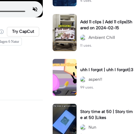
4 uses.
Add 11 clips | Add 11 clips|Sh
ared on 2024-02-15
Try CapCut
Ambient Chill
lagen 6 Natur
11 uses.
uhh I forgot | uhh I forgot|:3
aspen!!
99 uses.
Story time at 50 | Story tim
e at 50 |Likes
Nun