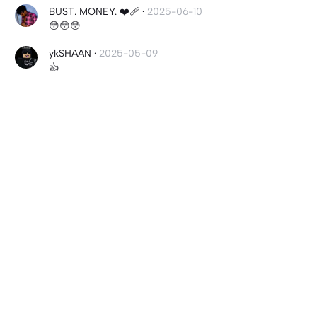
BUST. MONEY. ❤️‍🩹
·
2025-06-10
😳😳😳
ykSHAAN
·
2025-05-09
👍