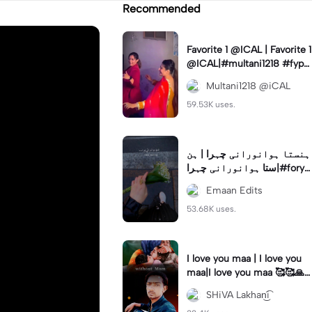
Recommended
Favorite 1 @ICAL | Favorite 1
@ICAL|#multani1218 #fyp
#ical #viral #trending
Multani1218 @iCAL
59.53K uses.
ہنستا ہوانورانی چہرا | ہن
ستا ہوانورانی چہرا|#foryo
u #fyp #trend #lyrics #em
Emaan Edits
an_edits7
53.68K uses.
I love you maa | I love you
maa|I love you maa 🥰🥰🙏
🙏#capcut#sklakhaniyt
SHiVA Lakhan͜͡i