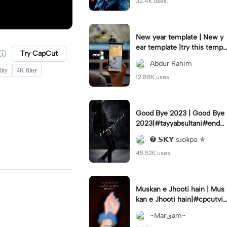
32.4K uses.
New year template | New y
ear template |try this templ
Try CapCut
ate#capcut#foryou#fyp#n
Abdur Rahim
ewyear#2024
ity
4K filter
12.88K uses.
Good Bye 2023 | Good Bye
2023|#tayyabsultani#end2
023#7skyeditors#viral#fyp
➐ 𝗦𝗞𝗬 sɹoʇᴉpǝ ✮
45.52K uses.
Muskan e Jhooti hain | Mus
kan e Jhooti hain|#cpcutvir
al
~Marیam~