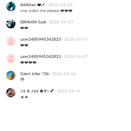
Adilkhan ❤️‍🩹
·
2026-04-06
one video me please ❤️❤️❤️
IBRAHIM Syall
·
2026-04-07
❤️❤️
user2485945342823
·
2026-04-07
❤️❤️
user2485945342823
·
2026-04-07
❤️❤️❤️❤️
Silent killer 736
·
2026-04-06
😳
𝓜𝔯 & 𝓜𝔯ś ✿࿐💕
·
2026-04-16
🔥🔥