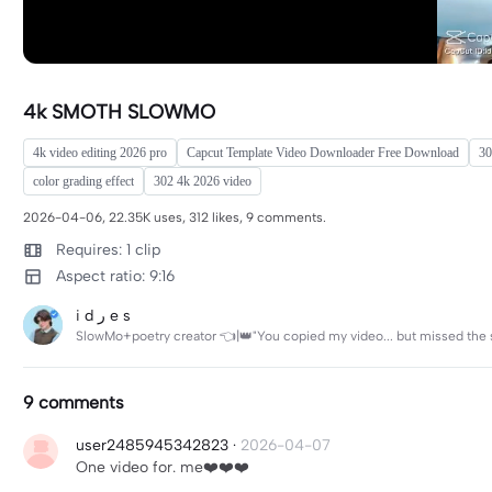
4k SMOTH SLOWMO
4k video editing 2026 pro
Capcut Template Video Downloader Free Download
30
color grading effect
302 4k 2026 video
2026-04-06, 22.35K uses, 312 likes, 9 comments.
Requires: 1 clip
Aspect ratio: 9:16
i d ر e s
SlowMo+poetry creator 👈|👑"You copied my video... but missed the
9 comments
user2485945342823
·
2026-04-07
One video for. me❤️❤️❤️