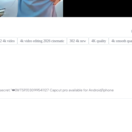
2 4k video
4k video editing 2026 cinematic
302 4k new
4K quality
4k smooth qual
 secret."👑|WTSP/03099541127 Capcut pro available for Android/Iphone