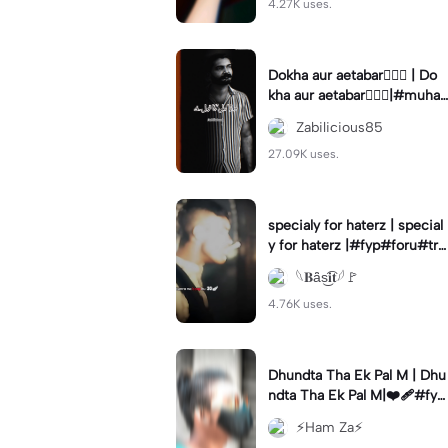
4.27K uses.
Dokha aur aetabar❤️‍🔥🚩 | Do
kha aur aetabar❤️‍🔥🚩|#muha
rram #yaali #foryou #zabili
Zabilicious85
cious85 #trending
27.09K uses.
specialy for haterz | special
y for haterz |#fyp#foru#tre
nd#capcut#templatetrend
𓆩𝐁ȃ̈s͜͡𝐢𝐭𓆪🚩
4.76K uses.
Dhundta Tha Ek Pal M | Dhu
ndta Tha Ek Pal M|❤️‍🩹#fyp
ツ⁠ #foryou💗✨#hamze66#
⚡Ham Za⚡
hamza___66#viralcapcut🔥