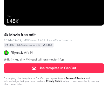
Uses
1.45K
4k Movie free edit
2024-09-09, 1.45K uses, 1.43K likes, 62 comments.
00:17
Aspect ratio: 9:16
1.45K
Riyas♟️Vfx 🃏
#4k #4kquality #4kqualityfilter#movie #fyp
Use template in CapCut
By tapping
Use template in CapCut
, you agree to our
Terms of Service
and
acknowledge that you have read our
Privacy Policy
to learn how we collect, use, and
share your data.
62 comments