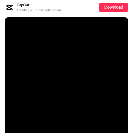
CapCut
Download
Trending all-in-one video editor