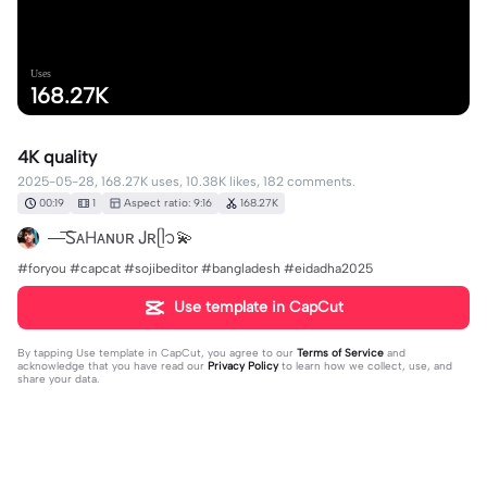
Uses
168.27K
4K quality
2025-05-28, 168.27K uses, 10.38K likes, 182 comments.
00:19
1
Aspect ratio: 9:16
168.27K
—͞ᏚᴀHᴀɴᴜʀ Ꭻʀᥫ᭡💫
‎#foryou #capcat #sojibeditor ‎#bangladesh #eidadha2025
Use template in CapCut
By tapping
Use template in CapCut
, you agree to our
Terms of Service
and
acknowledge that you have read our
Privacy Policy
to learn how we collect, use, and
share your data.
182 comments