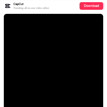
CapCut
Download
Trending all-in-one video editor