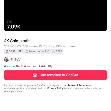
Uses
7.09K
4K Anime edit
2025-04-21, 7.09K uses, 10.13K likes, 293 comments.
00:32
1
Aspect ratio: 9:16
7.09K
Kleyy
#anime #edit #animeedit #4k #fyp
Use template in CapCut
By tapping
Use template in CapCut
, you agree to our
Terms of Service
and
acknowledge that you have read our
Privacy Policy
to learn how we collect, use, and
share your data.
293 comments