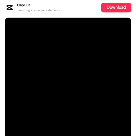
CapCut
Download
Trending all-in-one video editor