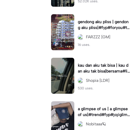
52.02K uses.
gendong aku pliss | gendon
g aku pliss|#fyp#foryou#tr
end#viral
FARZZZ [GM]
16 uses.
kau dan aku tak bisa | kau d
an aku tak bisa|bersama#liri
klagu#fyp#templatelirik
Shopia [LDR]
530 uses.
a glimpse of us | a glimpse
of us|#trend#fyp#jojiglimp
seofus#viral
Nobitaaa🪐