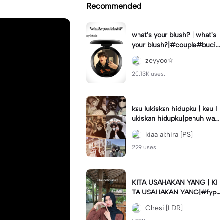
Recommended
what's your blush? | what's
your blush?|#couple#bucin
#trend#boyfriend#fyp
zeyyoo☆
20.13K uses.
kau lukiskan hidupku | kau l
ukiskan hidupku|penuh war
na#ekspresikanramadan#b
kiaa akhira [PS]
estie#viral#trend#fyp
229 uses.
KITA USAHAKAN YANG | KI
TA USAHAKAN YANG|#fyp
#katakata#trend#viral
Chesi [LDR]