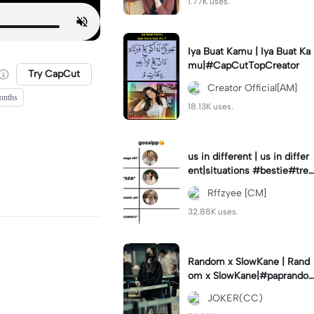
1.77K uses.
Iya Buat Kamu | Iya Buat Ka
mu|#CapCutTopCreator
Try CapCut
Creator Official[AM]
onths
18.13K uses.
us in different | us in differ
ent|situations #bestie#tren
d#trendtiktiktok
Rffzyee [CM]
32.88K uses.
Random x SlowKane | Rand
om x SlowKane|#paprando
m #6klip #estetik #fyp
JOKER(CC)