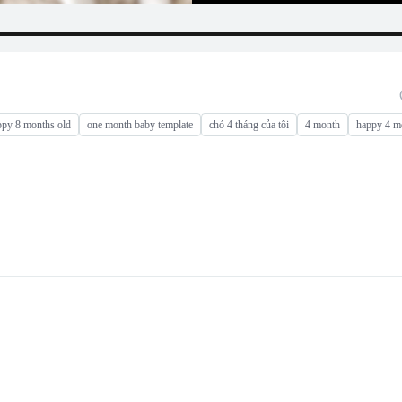
ppy 8 months old
one month baby template
chó 4 tháng của tôi
4 month
happy 4 m