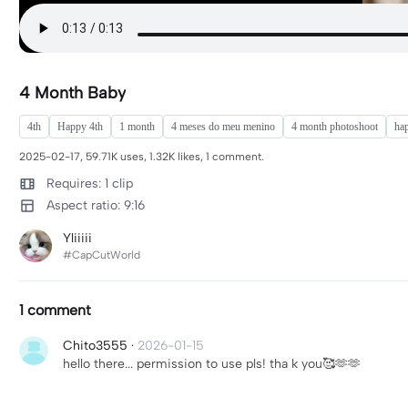
4 Month Baby
4th
Happy 4th
1 month
4 meses do meu menino
4 month photoshoot
ha
2025-02-17, 59.71K uses, 1.32K likes, 1 comment.
Requires: 1 clip
Aspect ratio: 9:16
Yliiiii
#CapCutWorld
1 comment
Chito3555
·
2026-01-15
hello there... permission to use pls! tha k you🥰🫶🫶