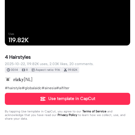
Uses
119.82K
4 Hairstyles
2025-10-22, 119.82K uses, 2.03K likes, 20 comments.
00:14
8
Aspect ratio: 9:16
119.82K
𝐫𝐢𝐳𝐤𝐲[NL]
#hairstyle#globalaidc#ainesia#aifilter
Use template in CapCut
By tapping
Use template in CapCut
, you agree to our
Terms of Service
and
acknowledge that you have read our
Privacy Policy
to learn how we collect, use, and
share your data.