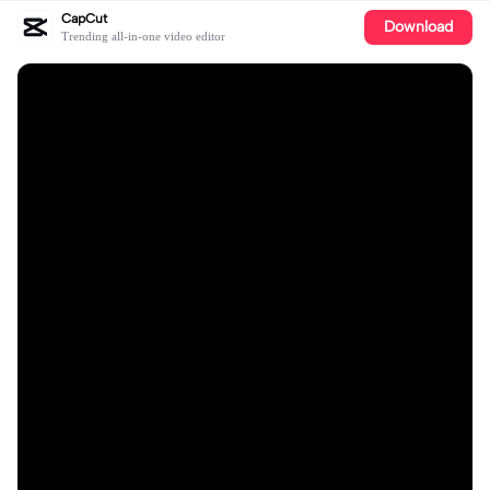
CapCut
Download
Trending all-in-one video editor