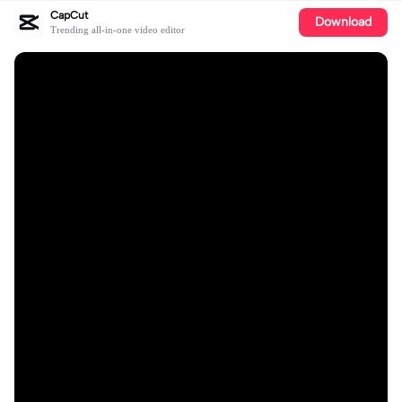
CapCut
Download
Trending all-in-one video editor