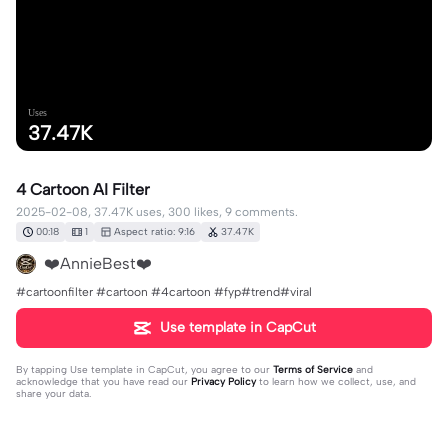
Uses
37.47K
4 Cartoon AI Filter
2025-02-08, 37.47K uses, 300 likes, 9 comments.
00:18
1
Aspect ratio: 9:16
37.47K
❤️AnnieBest❤️
#cartoonfilter #cartoon #4cartoon #fyp#trend#viral
Use template in CapCut
By tapping
Use template in CapCut
, you agree to our
Terms of Service
and
acknowledge that you have read our
Privacy Policy
to learn how we collect, use, and
share your data.