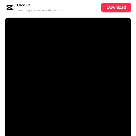
CapCut
Download
Trending all-in-one video editor