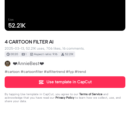
Uses
52.21K
4 CARTOON FILTER AI
2025-03-13, 52.21K uses, 706 likes, 16 comments.
00:20
1
Aspect ratio: 9:16
52.21K
❤️AnnieBest❤️
#cartoon #cartoonfilter #aifiltertrend #fyp #trend
Use template in CapCut
By tapping
Use template in CapCut
, you agree to our
Terms of Service
and
acknowledge that you have read our
Privacy Policy
to learn how we collect, use, and
share your data.
16 comments