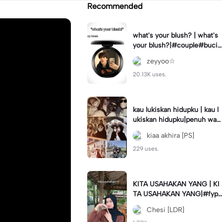
Recommended
what's your blush? | what's
your blush?|#couple#bucin
#trend#boyfriend#fyp
zeyyoo☆
20.13K uses.
kau lukiskan hidupku | kau l
ukiskan hidupku|penuh war
na#ekspresikanramadan#b
kiaa akhira [PS]
estie#viral#trend#fyp
229 uses.
KITA USAHAKAN YANG | KI
TA USAHAKAN YANG|#fyp
#katakata#trend#viral
Chesi [LDR]