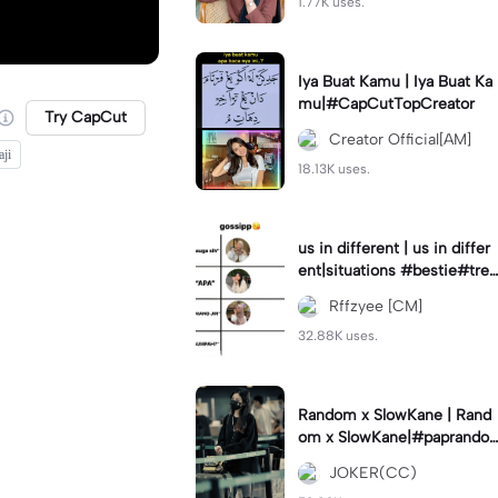
1.77K uses.
Iya Buat Kamu | Iya Buat Ka
mu|#CapCutTopCreator
Try CapCut
Creator Official[AM]
ji
18.13K uses.
us in different | us in differ
ent|situations #bestie#tren
d#trendtiktiktok
Rffzyee [CM]
32.88K uses.
Random x SlowKane | Rand
om x SlowKane|#paprando
m #6klip #estetik #fyp
JOKER(CC)