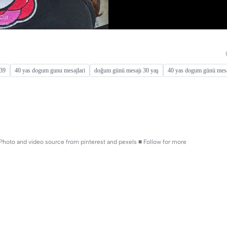
 39
40 yas dogum gunu mesajlari
doğum günü mesajı 30 yaş
40 yas dogum günü mesa
! ■ Photo and video source from pinterest and pexels ■ Follow for more