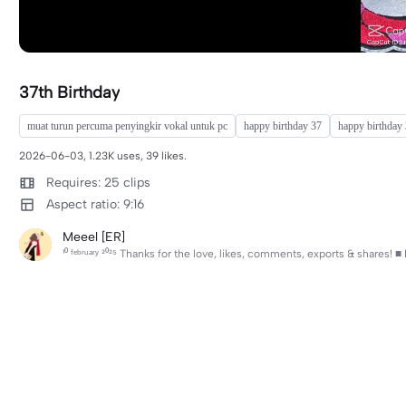
37th Birthday
muat turun percuma penyingkir vokal untuk pc
happy birthday 37
happy birthday
2026-06-03, 1.23K uses, 39 likes.
Requires: 25 clips
Aspect ratio: 9:16
Meeel [ER]
¹⁰ ᶠᵉᵇʳᵘᵃʳʸ ²⁰²⁵ Thanks for the love, likes, comments, exports & shares