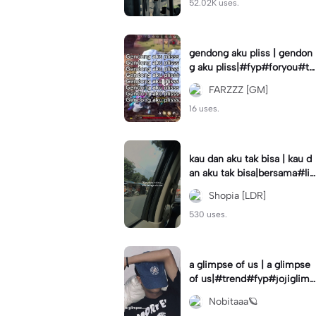
52.02K uses.
gendong aku pliss | gendon
g aku pliss|#fyp#foryou#tr
end#viral
FARZZZ [GM]
16 uses.
kau dan aku tak bisa | kau d
an aku tak bisa|bersama#liri
klagu#fyp#templatelirik
Shopia [LDR]
530 uses.
a glimpse of us | a glimpse
of us|#trend#fyp#jojiglimp
seofus#viral
Nobitaaa🪐