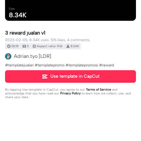
Uses
8.34K
3 reward jualan v1
2023-02-05, 8.34K uses, 515 likes, 4 comments.
00:15
3
Aspect ratio: 9:16
8.34K
Adrian.tyo [LDR]
#templatejualan #templatepromo #templatepromosi #reward
Use template in CapCut
By tapping
Use template in CapCut
, you agree to our
Terms of Service
and
acknowledge that you have read our
Privacy Policy
to learn how we collect, use, and
share your data.
4 comments
𝓞𝓷𝓵𝔂 𝓜𝓮［ˢᶰ］
·
2023-04-16
Folback ya. Jan lupe like n komen yaa