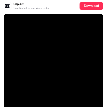
CapCut
Download
Trending all-in-one video editor