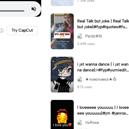
7.35K uses.
Real Talk but joke | Real Talk
but joke|#fyp#quotes#fun
Try CapCut
ny#hugot#status
Pardz#16
2.49K uses.
i jst wanna dance | i jst wan
na dance|:>#fyp#yumiedits
#xei_edits
★ʏᴜᴍɪʏᴜᴍss★🍮
872 uses.
I loveeeee youuuuu | I lovee
eee youuuuu|#jm #janrose
#fyp #trend
itsRose