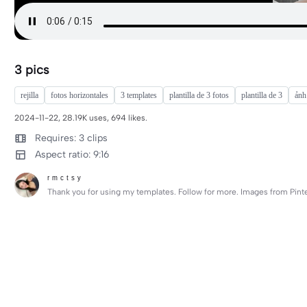
3 pics
rejilla
fotos horizontales
3 templates
plantilla de 3 fotos
plantilla de 3
ảnh
2024-11-22, 28.19K uses, 694 likes.
Requires: 3 clips
Aspect ratio: 9:16
ʳ ᵐ ᶜ ᵗ ˢ ʸ
Thank you for using my templates. Follow for more. Images from Pinte