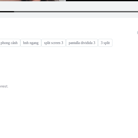
 phong cảnh
hnh ngang
split screen 3
pantalla dividida 3
3 split
rest.