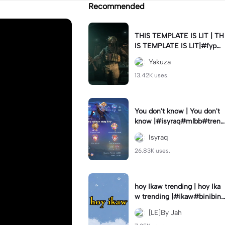
Recommended
THIS TEMPLATE IS LIT | TH
IS TEMPLATE IS LIT|#fyp#
velo
Yakuza
13.42K uses.
You don't know | You don't
know |#isyraq#mlbb#trend
#fyp#jd_fam
Isyraq
26.83K uses.
hoy Ikaw trending | hoy Ika
w trending |#ikaw#binibini
#quotes#trendcapcut🔥
[LE]By Jah