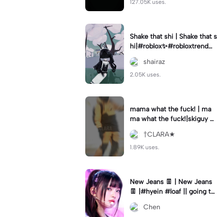
127.05K uses.
Shake that shi | Shake that s
hi|#roblox✨#robloxtrend#v
elocity #viral⚡️|
shairaz
2.05K uses.
mama what the fuck! | ma
ma what the fuck!|skiguy w
as awesome 😎 cool#skigu
†CLARA★
y#editbyclara#velocity
1.89K uses.
New Jeans 👖 | New Jeans
👖 |#hyein #loaf || going to
the zoo today 🏃
Chen