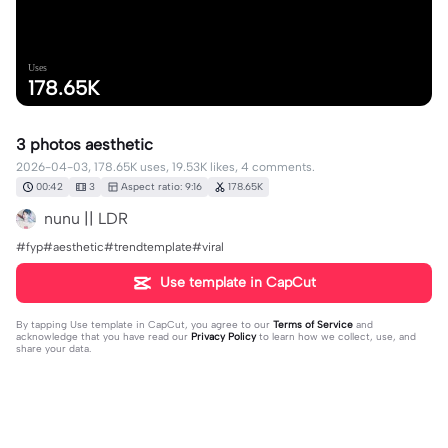
Uses
178.65K
3 photos aesthetic
2026-04-03, 178.65K uses, 19.53K likes, 4 comments.
00:42
3
Aspect ratio: 9:16
178.65K
nunu || LDR
#fyp#aesthetic#trendtemplate#viral
Use template in CapCut
By tapping
Use template in CapCut
, you agree to our
Terms of Service
and
acknowledge that you have read our
Privacy Policy
to learn how we collect, use, and
share your data.
4 comments