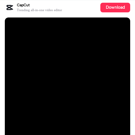
CapCut
Download
Trending all-in-one video editor