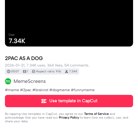
Uses
7.34K
2PAC AS A DOG
2026-01-21, 7.34K uses, 364 likes, 54 comments.
00:07
1
Aspect ratio: 9:16
7.34K
MemeScreens
#meme #2pac #brainrot #dogmeme #funnymeme
Use template in CapCut
By tapping
Use template in CapCut
, you agree to our
Terms of Service
and
acknowledge that you have read our
Privacy Policy
to learn how we collect, use, and
share your data.