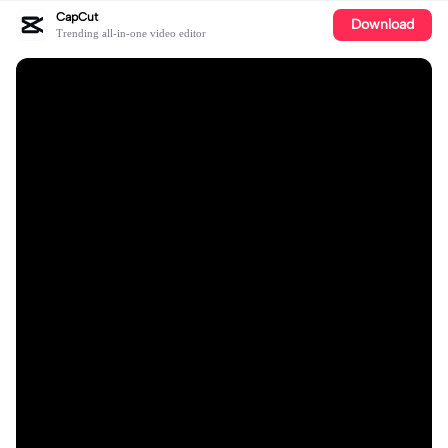
CapCut
Download
Trending all-in-one video editor